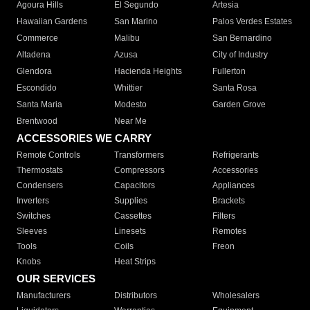
Agoura Hills
El Segundo
Artesia
Hawaiian Gardens
San Marino
Palos Verdes Estates
Commerce
Malibu
San Bernardino
Altadena
Azusa
City of Industry
Glendora
Hacienda Heights
Fullerton
Escondido
Whittier
Santa Rosa
Santa Maria
Modesto
Garden Grove
Brentwood
Near Me
ACCESSORIES WE CARRY
Remote Controls
Transformers
Refrigerants
Thermostats
Compressors
Accessories
Condensers
Capacitors
Appliances
Inverters
Supplies
Brackets
Switches
Cassettes
Filters
Sleeves
Linesets
Remotes
Tools
Coils
Freon
Knobs
Heat Strips
OUR SERVICES
Manufacturers
Distributors
Wholesalers