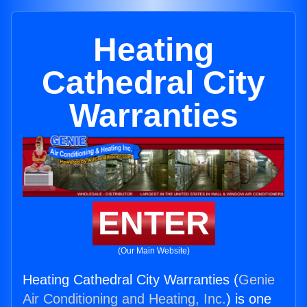
Heating
Cathedral City
Warranties
ENTER
(Our Main Website)
Heating Cathedral City Warranties (
Genie
Air Conditioning and Heating, Inc.
) is one