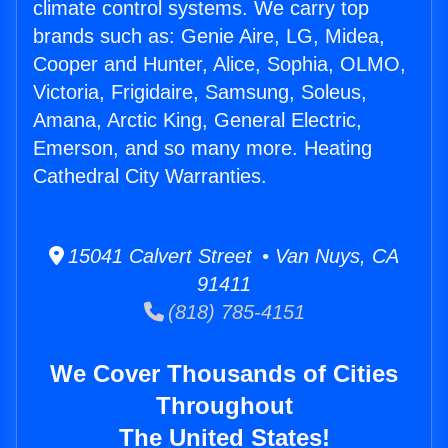
climate control systems. We carry top
brands such as: Genie Aire, LG, Midea,
Cooper and Hunter, Alice, Sophia, OLMO,
Victoria, Frigidaire, Samsung, Soleus,
Amana, Arctic King, General Electric,
Emerson, and so many more. Heating
Cathedral City Warranties.
15041 Calvert Street • Van Nuys, CA
91411
(818) 785-4151
We Cover Thousands of Cities
Throughout
The United States!