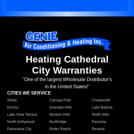
Heating Cathedral
City Warranties
"One of the largest Wholesale Distributor's
in the United States!"
CITIES WE SERVICE
Arleta
Canoga Park
Chatsworth
Encino
Granada Hills
Lake Balboa
Lake View Terrace
Mission Hills
North Hills
North Hollywood
Northridge
Pacoima
Panorama City
Porter Ranch
Reseda