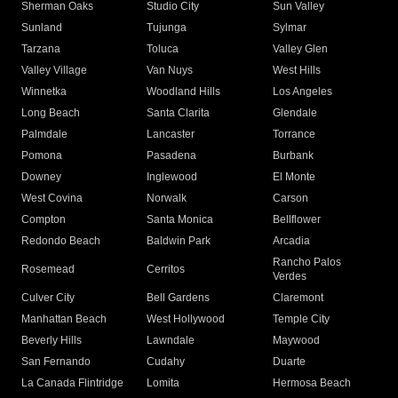
Sherman Oaks
Studio City
Sun Valley
Sunland
Tujunga
Sylmar
Tarzana
Toluca
Valley Glen
Valley Village
Van Nuys
West Hills
Winnetka
Woodland Hills
Los Angeles
Long Beach
Santa Clarita
Glendale
Palmdale
Lancaster
Torrance
Pomona
Pasadena
Burbank
Downey
Inglewood
El Monte
West Covina
Norwalk
Carson
Compton
Santa Monica
Bellflower
Redondo Beach
Baldwin Park
Arcadia
Rancho Palos
Rosemead
Cerritos
Verdes
Culver City
Bell Gardens
Claremont
Manhattan Beach
West Hollywood
Temple City
Beverly Hills
Lawndale
Maywood
San Fernando
Cudahy
Duarte
La Canada Flintridge
Lomita
Hermosa Beach