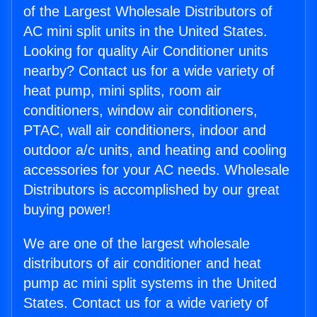
of the Largest Wholesale Distributors of
AC mini split units in the United States.
Looking for quality Air Conditioner units
nearby? Contact us for a wide variety of
heat pump, mini splits, room air
conditioners, window air conditioners,
PTAC, wall air conditioners, indoor and
outdoor a/c units, and heating and cooling
accessories for your AC needs. Wholesale
Distributors is accomplished by our great
buying power!
We are one of the largest wholesale
distributors of air conditioner and heat
pump ac mini split systems in the United
States. Contact us for a wide variety of