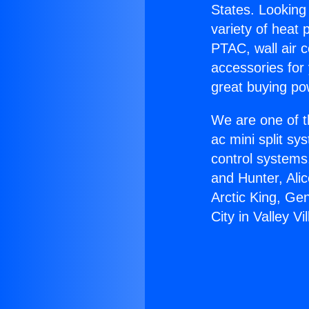
States. Looking 
variety of heat 
PTAC, wall air c
accessories for
great buying po
We are one of t
ac mini split sy
control systems
and Hunter, Ali
Arctic King, Ge
City in Valley Vi