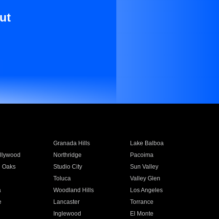
ut
Granada Hills
Lake Balboa
llywood
Northridge
Pacoima
 Oaks
Studio City
Sun Valley
Toluca
Valley Glen
a
Woodland Hills
Los Angeles
e
Lancaster
Torrance
Inglewood
El Monte