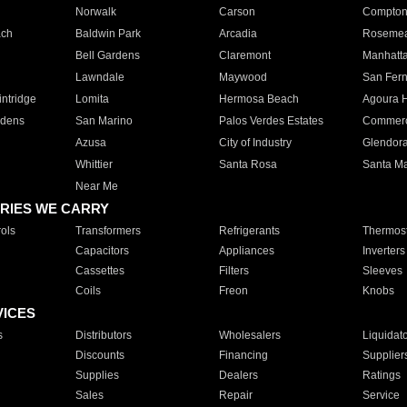
Norwalk
Carson
Compto
ach
Baldwin Park
Arcadia
Roseme
Bell Gardens
Claremont
Manhatt
Lawndale
Maywood
San Fer
ntridge
Lomita
Hermosa Beach
Agoura H
rdens
San Marino
Palos Verdes Estates
Commer
Azusa
City of Industry
Glendor
Whittier
Santa Rosa
Santa Ma
Near Me
RIES WE CARRY
ols
Transformers
Refrigerants
Thermost
Capacitors
Appliances
Inverters
Cassettes
Filters
Sleeves
Coils
Freon
Knobs
VICES
s
Distributors
Wholesalers
Liquidat
Discounts
Financing
Supplier
Supplies
Dealers
Ratings
Sales
Repair
Service