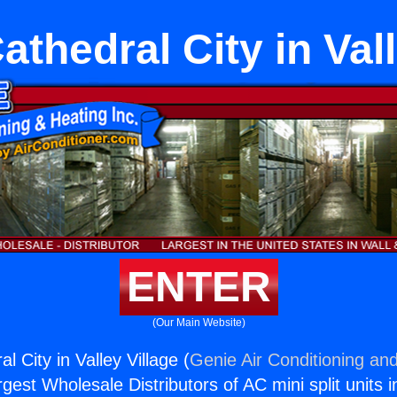
athedral City in Vall
ENTER
(Our Main Website)
l City in Valley Village (
Genie Air Conditioning and
rgest Wholesale Distributors of AC mini split units i