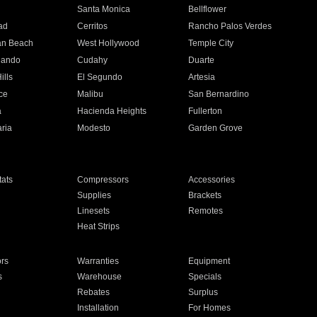
n
Santa Monica
Bellflower
ad
Cerritos
Rancho Palos Verdes
an Beach
West Hollywood
Temple City
nando
Cudahy
Duarte
ills
El Segundo
Artesia
ce
Malibu
San Bernardino
a
Hacienda Heights
Fullerton
ria
Modesto
Garden Grove
ats
Compressors
Accessories
Supplies
Brackets
Linesets
Remotes
Heat Strips
ors
Warranties
Equipment
s
Warehouse
Specials
Rebates
Surplus
Installation
For Homes