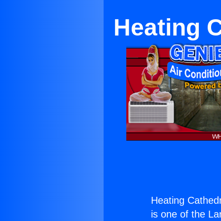
Heating C
Heating Cathedra
is one of the La