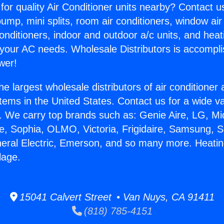
for quality Air Conditioner units nearby? Contact u
pump, mini splits, room air conditioners, window air
onditioners, indoor and outdoor a/c units, and heat
 your AC needs. Wholesale Distributors is accompl
wer!
he largest wholesale distributors of air conditione
stems in the United States. Contact us for a wide va
. We carry top brands such as: Genie Aire, LG, M
ce, Sophia, OLMO, Victoria, Frigidaire, Samsung, 
neral Electric, Emerson, and so many more. Heati
llage.
15041 Calvert Street • Van Nuys, CA 91411
(818) 785-4151