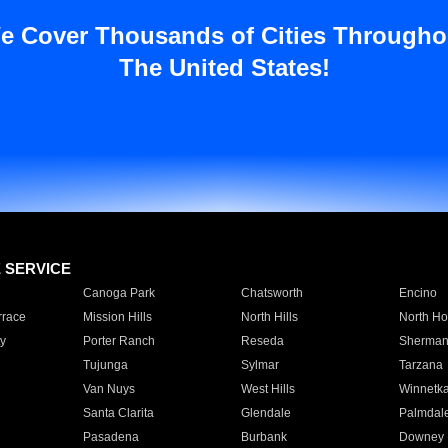
e Cover Thousands of Cities Througho
The United States!
E SERVICE
Canoga Park
Chatsworth
Encino
rrace
Mission Hills
North Hills
North Ho
y
Porter Ranch
Reseda
Sherman
Tujunga
Sylmar
Tarzana
Van Nuys
West Hills
Winnetk
Santa Clarita
Glendale
Palmdal
Pasadena
Burbank
Downey