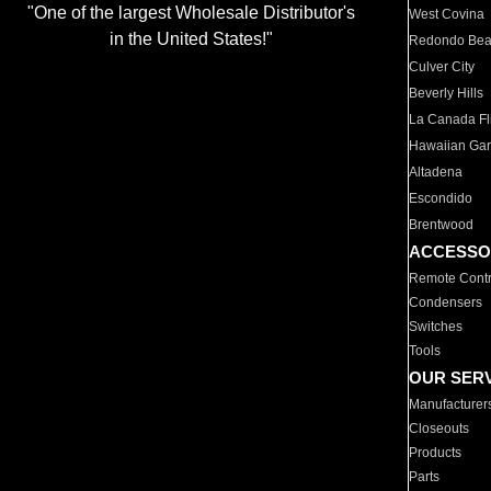
"One of the largest Wholesale Distributor's
West Covina
in the United States!"
Redondo Be
Culver City
Beverly Hills
La Canada Fli
Hawaiian Ga
Altadena
Escondido
Brentwood
ACCESSO
Remote Contr
Condensers
Switches
Tools
OUR SER
Manufacturer
Closeouts
Products
Parts