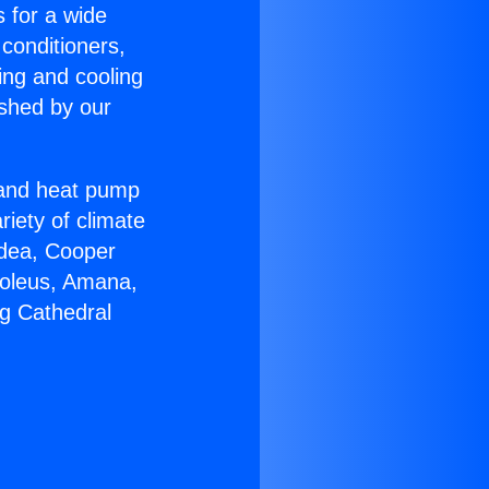
s for a wide
 conditioners,
ing and cooling
ished by our
r and heat pump
riety of climate
idea, Cooper
Soleus, Amana,
ng Cathedral