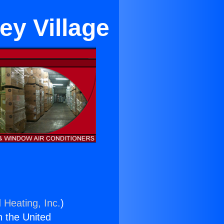
ey Village
 Heating, Inc.
)
n the United