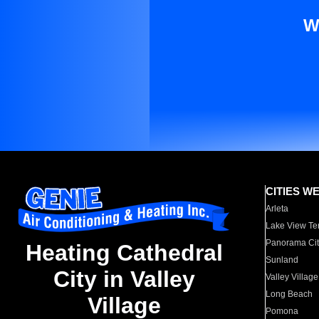
W
CITIES W
Arleta
Lake View Te
Panorama Cit
Heating Cathedral
Sunland
City in Valley
Valley Village
Long Beach
Village
Pomona