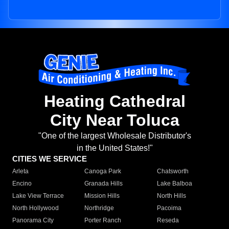
Heating Cathedral
City Near Toluca
"One of the largest Wholesale Distributor's
in the United States!"
CITIES WE SERVICE
Arleta
Canoga Park
Chatsworth
Encino
Granada Hills
Lake Balboa
Lake View Terrace
Mission Hills
North Hills
North Hollywood
Northridge
Pacoima
Panorama City
Porter Ranch
Reseda