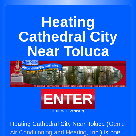
Heating
Cathedral City
Near Toluca
ENTER
(Our Main Website)
Heating Cathedral City Near Toluca (
Genie
Air Conditioning and Heating, Inc.
) is one