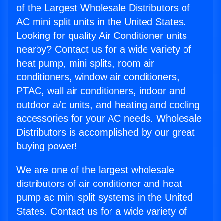
of the Largest Wholesale Distributors of
AC mini split units in the United States.
Looking for quality Air Conditioner units
nearby? Contact us for a wide variety of
heat pump, mini splits, room air
conditioners, window air conditioners,
PTAC, wall air conditioners, indoor and
outdoor a/c units, and heating and cooling
accessories for your AC needs. Wholesale
Distributors is accomplished by our great
buying power!
We are one of the largest wholesale
distributors of air conditioner and heat
pump ac mini split systems in the United
States. Contact us for a wide variety of