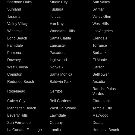
Sherman Oaks
Studio City
Sun Valley
Sunland
Tujunga
Sylmar
Tarzana
Toluca
Valley Glen
Valley Village
Van Nuys
West Hills
Winnetka
Woodland Hills
Los Angeles
Long Beach
Santa Clarita
Glendale
Palmdale
Lancaster
Torrance
Pomona
Pasadena
Burbank
Downey
Inglewood
El Monte
West Covina
Norwalk
Carson
Compton
Santa Monica
Bellflower
Redondo Beach
Baldwin Park
Arcadia
Rancho Palos
Rosemead
Cerritos
Verdes
Culver City
Bell Gardens
Claremont
Manhattan Beach
West Hollywood
Temple City
Beverly Hills
Lawndale
Maywood
San Fernando
Cudahy
Duarte
La Canada Flintridge
Lomita
Hermosa Beach