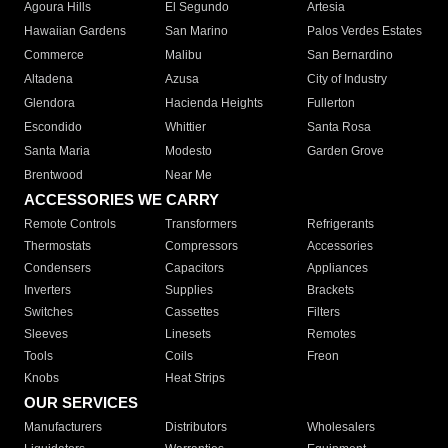
Agoura Hills
El Segundo
Artesia
Hawaiian Gardens
San Marino
Palos Verdes Estates
Commerce
Malibu
San Bernardino
Altadena
Azusa
City of Industry
Glendora
Hacienda Heights
Fullerton
Escondido
Whittier
Santa Rosa
Santa Maria
Modesto
Garden Grove
Brentwood
Near Me
ACCESSORIES WE CARRY
Remote Controls
Transformers
Refrigerants
Thermostats
Compressors
Accessories
Condensers
Capacitors
Appliances
Inverters
Supplies
Brackets
Switches
Cassettes
Filters
Sleeves
Linesets
Remotes
Tools
Coils
Freon
Knobs
Heat Strips
OUR SERVICES
Manufacturers
Distributors
Wholesalers