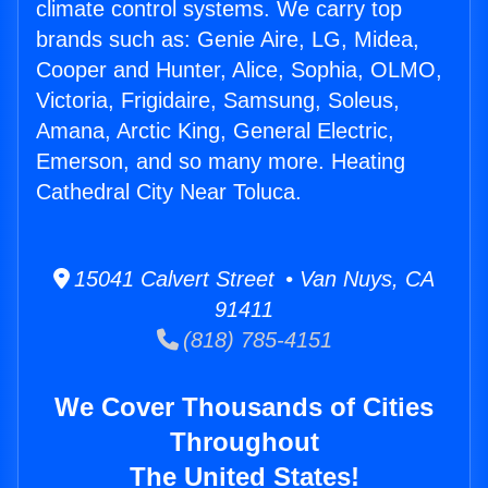
climate control systems. We carry top
brands such as: Genie Aire, LG, Midea,
Cooper and Hunter, Alice, Sophia, OLMO,
Victoria, Frigidaire, Samsung, Soleus,
Amana, Arctic King, General Electric,
Emerson, and so many more. Heating
Cathedral City Near Toluca.
15041 Calvert Street • Van Nuys, CA
91411
(818) 785-4151
We Cover Thousands of Cities
Throughout
The United States!