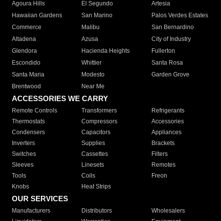
Agoura Hills
El Segundo
Artesia
Hawaiian Gardens
San Marino
Palos Verdes Estates
Commerce
Malibu
San Bernardino
Altadena
Azusa
City of Industry
Glendora
Hacienda Heights
Fullerton
Escondido
Whittier
Santa Rosa
Santa Maria
Modesto
Garden Grove
Brentwood
Near Me
ACCESSORIES WE CARRY
Remote Controls
Transformers
Refrigerants
Thermostats
Compressors
Accessories
Condensers
Capacitors
Appliances
Inverters
Supplies
Brackets
Switches
Cassettes
Filters
Sleeves
Linesets
Remotes
Tools
Coils
Freon
Knobs
Heat Strips
OUR SERVICES
Manufacturers
Distributors
Wholesalers