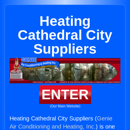
Heating
Cathedral City
Suppliers
ENTER
(Our Main Website)
Heating Cathedral City Suppliers (
Genie
Air Conditioning and Heating, Inc.
) is one