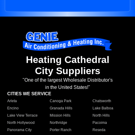
Heating Cathedral
City Suppliers
"One of the largest Wholesale Distributor's
in the United States!"
CITIES WE SERVICE
Arleta
Canoga Park
Chatsworth
Encino
Granada Hills
Lake Balboa
Lake View Terrace
Mission Hills
North Hills
North Hollywood
Northridge
Pacoima
Panorama City
Porter Ranch
Reseda