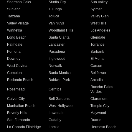
Sherman Oaks
Studio City
Sun Valley
Sunland
Tujunga
Sylmar
Tarzana
Toluca
Valley Glen
Valley Village
Van Nuys
West Hills
Winnetka
Woodland Hills
Los Angeles
Long Beach
Santa Clarita
Glendale
Palmdale
Lancaster
Torrance
Pomona
Pasadena
Burbank
Downey
Inglewood
El Monte
West Covina
Norwalk
Carson
Compton
Santa Monica
Bellflower
Redondo Beach
Baldwin Park
Arcadia
Rancho Palos
Rosemead
Cerritos
Verdes
Culver City
Bell Gardens
Claremont
Manhattan Beach
West Hollywood
Temple City
Beverly Hills
Lawndale
Maywood
San Fernando
Cudahy
Duarte
La Canada Flintridge
Lomita
Hermosa Beach