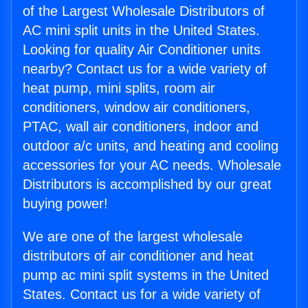
of the Largest Wholesale Distributors of
AC mini split units in the United States.
Looking for quality Air Conditioner units
nearby? Contact us for a wide variety of
heat pump, mini splits, room air
conditioners, window air conditioners,
PTAC, wall air conditioners, indoor and
outdoor a/c units, and heating and cooling
accessories for your AC needs. Wholesale
Distributors is accomplished by our great
buying power!
We are one of the largest wholesale
distributors of air conditioner and heat
pump ac mini split systems in the United
States. Contact us for a wide variety of