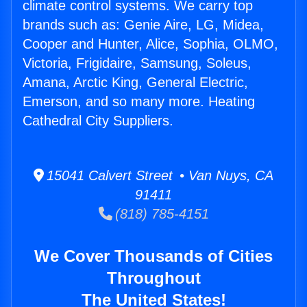
climate control systems. We carry top
brands such as: Genie Aire, LG, Midea,
Cooper and Hunter, Alice, Sophia, OLMO,
Victoria, Frigidaire, Samsung, Soleus,
Amana, Arctic King, General Electric,
Emerson, and so many more. Heating
Cathedral City Suppliers.
15041 Calvert Street • Van Nuys, CA
91411
(818) 785-4151
We Cover Thousands of Cities
Throughout
The United States!