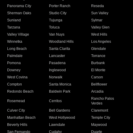
Panorama City
Porter Ranch
Reseda
Sherman Oaks
Studio City
Sun Valley
Sunland
Tujunga
Sylmar
Tarzana
Toluca
Valley Glen
Valley Village
Van Nuys
West Hills
Winnetka
Woodland Hills
Los Angeles
Long Beach
Santa Clarita
Glendale
Palmdale
Lancaster
Torrance
Pomona
Pasadena
Burbank
Downey
Inglewood
El Monte
West Covina
Norwalk
Carson
Compton
Santa Monica
Bellflower
Redondo Beach
Baldwin Park
Arcadia
Rancho Palos
Rosemead
Cerritos
Verdes
Culver City
Bell Gardens
Claremont
Manhattan Beach
West Hollywood
Temple City
Beverly Hills
Lawndale
Maywood
San Fernando
Cudahy
Duarte