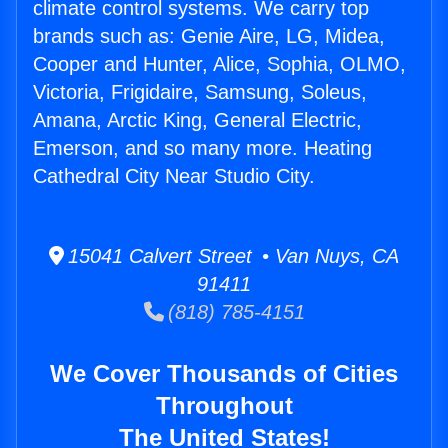
climate control systems. We carry top
brands such as: Genie Aire, LG, Midea,
Cooper and Hunter, Alice, Sophia, OLMO,
Victoria, Frigidaire, Samsung, Soleus,
Amana, Arctic King, General Electric,
Emerson, and so many more. Heating
Cathedral City Near Studio City.
15041 Calvert Street • Van Nuys, CA
91411
(818) 785-4151
We Cover Thousands of Cities
Throughout
The United States!