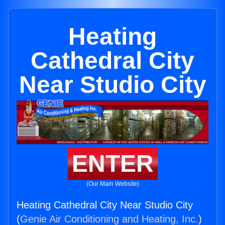
Heating
Cathedral City
Near Studio City
ENTER
(Our Main Website)
Heating Cathedral City Near Studio City
(
Genie Air Conditioning and Heating, Inc.
)