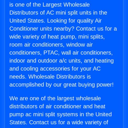
is one of the Largest Wholesale
Distributors of AC mini split units in the
United States. Looking for quality Air
Conditioner units nearby? Contact us for a
wide variety of heat pump, mini splits,
room air conditioners, window air
conditioners, PTAC, wall air conditioners,
indoor and outdoor a/c units, and heating
and cooling accessories for your AC
needs. Wholesale Distributors is
accomplished by our great buying power!
We are one of the largest wholesale
distributors of air conditioner and heat
pump ac mini split systems in the United
States. Contact us for a wide variety of