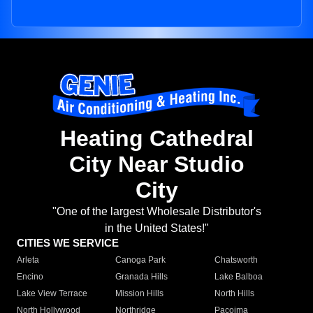
Heating Cathedral
City Near Studio
City
"One of the largest Wholesale Distributor's
in the United States!"
CITIES WE SERVICE
Arleta
Canoga Park
Chatsworth
Encino
Granada Hills
Lake Balboa
Lake View Terrace
Mission Hills
North Hills
North Hollywood
Northridge
Pacoima