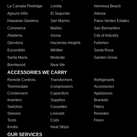
La Canada Flintridge
Lomita
Hermosa Beach
Agoura Hills
El Segundo
Artesia
Hawaiian Gardens
San Marino
Palos Verdes Estates
Commerce
Malibu
San Bernardino
Altadena
Azusa
City of Industry
Glendora
Hacienda Heights
Fullerton
Escondido
Whittier
Santa Rosa
Santa Maria
Modesto
Garden Grove
Brentwood
Near Me
ACCESSORIES WE CARRY
Remote Controls
Transformers
Refrigerants
Thermostats
Compressors
Accessories
Condensers
Capacitors
Appliances
Inverters
Supplies
Brackets
Switches
Cassettes
Filters
Sleeves
Linesets
Remotes
Tools
Coils
Freon
Knobs
Heat Strips
OUR SERVICES