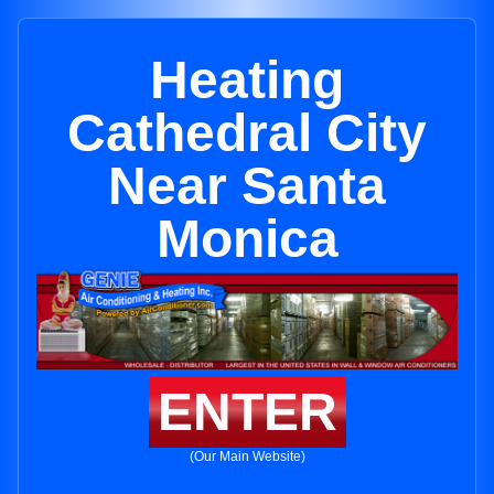
Heating
Cathedral City
Near Santa
Monica
ENTER
(Our Main Website)