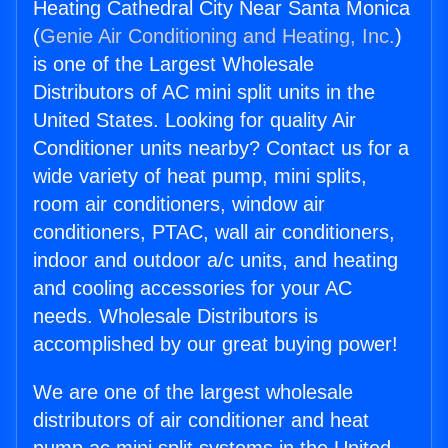
Heating Cathedral City Near Santa Monica
(
Genie Air Conditioning and Heating, Inc.
)
is one of the Largest Wholesale
Distributors of AC mini split units in the
United States. Looking for quality Air
Conditioner units nearby? Contact us for a
wide variety of heat pump, mini splits,
room air conditioners, window air
conditioners, PTAC, wall air conditioners,
indoor and outdoor a/c units, and heating
and cooling accessories for your AC
needs. Wholesale Distributors is
accomplished by our great buying power!
We are one of the largest wholesale
distributors of air conditioner and heat