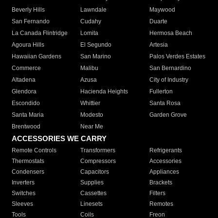
Beverly Hills
Lawndale
Maywood
San Fernando
Cudahy
Duarte
La Canada Flintridge
Lomita
Hermosa Beach
Agoura Hills
El Segundo
Artesia
Hawaiian Gardens
San Marino
Palos Verdes Estates
Commerce
Malibu
San Bernardino
Altadena
Azusa
City of Industry
Glendora
Hacienda Heights
Fullerton
Escondido
Whittier
Santa Rosa
Santa Maria
Modesto
Garden Grove
Brentwood
Near Me
ACCESSORIES WE CARRY
Remote Controls
Transformers
Refrigerants
Thermostats
Compressors
Accessories
Condensers
Capacitors
Appliances
Inverters
Supplies
Brackets
Switches
Cassettes
Filters
Sleeves
Linesets
Remotes
Tools
Coils
Freon