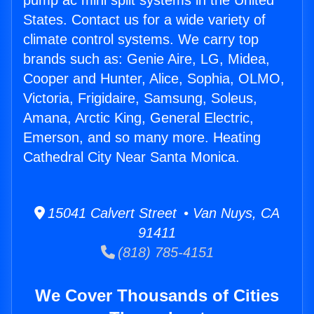
pump ac mini split systems in the United
States. Contact us for a wide variety of
climate control systems. We carry top
brands such as: Genie Aire, LG, Midea,
Cooper and Hunter, Alice, Sophia, OLMO,
Victoria, Frigidaire, Samsung, Soleus,
Amana, Arctic King, General Electric,
Emerson, and so many more. Heating
Cathedral City Near Santa Monica.
15041 Calvert Street • Van Nuys, CA
91411
(818) 785-4151
We Cover Thousands of Cities