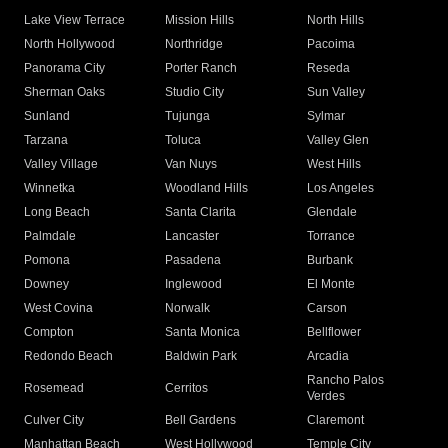
Lake View Terrace
Mission Hills
North Hills
North Hollywood
Northridge
Pacoima
Panorama City
Porter Ranch
Reseda
Sherman Oaks
Studio City
Sun Valley
Sunland
Tujunga
Sylmar
Tarzana
Toluca
Valley Glen
Valley Village
Van Nuys
West Hills
Winnetka
Woodland Hills
Los Angeles
Long Beach
Santa Clarita
Glendale
Palmdale
Lancaster
Torrance
Pomona
Pasadena
Burbank
Downey
Inglewood
El Monte
West Covina
Norwalk
Carson
Compton
Santa Monica
Bellflower
Redondo Beach
Baldwin Park
Arcadia
Rancho Palos
Rosemead
Cerritos
Verdes
Culver City
Bell Gardens
Claremont
Manhattan Beach
West Hollywood
Temple City