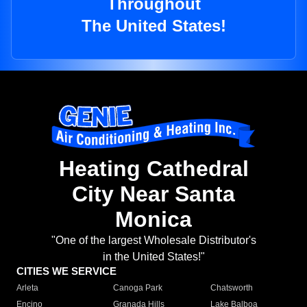
Throughout
The United States!
Heating Cathedral
City Near Santa
Monica
"One of the largest Wholesale Distributor's
in the United States!"
CITIES WE SERVICE
Arleta
Canoga Park
Chatsworth
Encino
Granada Hills
Lake Balboa