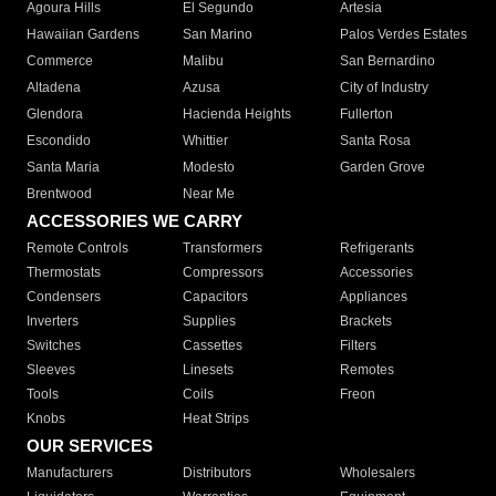
Agoura Hills
El Segundo
Artesia
Hawaiian Gardens
San Marino
Palos Verdes Estates
Commerce
Malibu
San Bernardino
Altadena
Azusa
City of Industry
Glendora
Hacienda Heights
Fullerton
Escondido
Whittier
Santa Rosa
Santa Maria
Modesto
Garden Grove
Brentwood
Near Me
ACCESSORIES WE CARRY
Remote Controls
Transformers
Refrigerants
Thermostats
Compressors
Accessories
Condensers
Capacitors
Appliances
Inverters
Supplies
Brackets
Switches
Cassettes
Filters
Sleeves
Linesets
Remotes
Tools
Coils
Freon
Knobs
Heat Strips
OUR SERVICES
Manufacturers
Distributors
Wholesalers