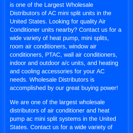
is one of the Largest Wholesale
Distributors of AC mini split units in the
United States. Looking for quality Air
Conditioner units nearby? Contact us for a
wide variety of heat pump, mini splits,
room air conditioners, window air
conditioners, PTAC, wall air conditioners,
indoor and outdoor a/c units, and heating
and cooling accessories for your AC
needs. Wholesale Distributors is
accomplished by our great buying power!
We are one of the largest wholesale
distributors of air conditioner and heat
pump ac mini split systems in the United
States. Contact us for a wide variety of