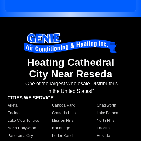
Heating Cathedral
City Near Reseda
"One of the largest Wholesale Distributor's
in the United States!"
CITIES WE SERVICE
Arleta
Canoga Park
Chatsworth
Encino
Granada Hills
Lake Balboa
Lake View Terrace
Mission Hills
North Hills
North Hollywood
Northridge
Pacoima
Panorama City
Porter Ranch
Reseda