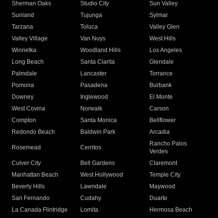
Sherman Oaks
Studio City
Sun Valley
Sunland
Tujunga
Sylmar
Tarzana
Toluca
Valley Glen
Valley Village
Van Nuys
West Hills
Winnetka
Woodland Hills
Los Angeles
Long Beach
Santa Clarita
Glendale
Palmdale
Lancaster
Torrance
Pomona
Pasadena
Burbank
Downey
Inglewood
El Monte
West Covina
Norwalk
Carson
Compton
Santa Monica
Bellflower
Redondo Beach
Baldwin Park
Arcadia
Rancho Palos
Rosemead
Cerritos
Verdes
Culver City
Bell Gardens
Claremont
Manhattan Beach
West Hollywood
Temple City
Beverly Hills
Lawndale
Maywood
San Fernando
Cudahy
Duarte
La Canada Flintridge
Lomita
Hermosa Beach