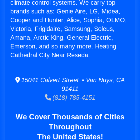
climate control systems. We carry top
brands such as: Genie Aire, LG, Midea,
Cooper and Hunter, Alice, Sophia, OLMO,
Victoria, Frigidaire, Samsung, Soleus,
Amana, Arctic King, General Electric,
Emerson, and so many more. Heating
Cathedral City Near Reseda.
15041 Calvert Street • Van Nuys, CA
91411
(818) 785-4151
We Cover Thousands of Cities
Throughout
The United States!