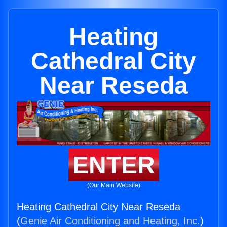
Heating
Cathedral City
Near Reseda
ENTER
(Our Main Website)
Heating Cathedral City Near Reseda
(
Genie Air Conditioning and Heating, Inc.
)