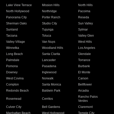
Lake View Terrace
Mission Hills
North Hills
North Hollywood
Northridge
Pacoima
Panorama City
Porter Ranch
Reseda
Sherman Oaks
Studio City
Sun Valley
Sunland
Tujunga
Sylmar
Tarzana
Toluca
Valley Glen
Valley Village
Van Nuys
West Hills
Winnetka
Woodland Hills
Los Angeles
Long Beach
Santa Clarita
Glendale
Palmdale
Lancaster
Torrance
Pomona
Pasadena
Burbank
Downey
Inglewood
El Monte
West Covina
Norwalk
Carson
Compton
Santa Monica
Bellflower
Redondo Beach
Baldwin Park
Arcadia
Rancho Palos
Rosemead
Cerritos
Verdes
Culver City
Bell Gardens
Claremont
Manhattan Beach
West Hollywood
Temple City