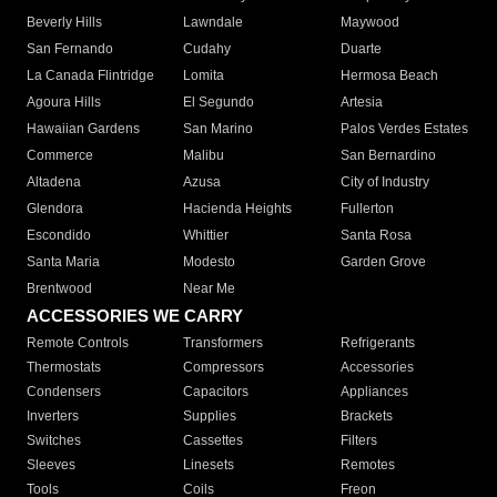
Beverly Hills
Lawndale
Maywood
San Fernando
Cudahy
Duarte
La Canada Flintridge
Lomita
Hermosa Beach
Agoura Hills
El Segundo
Artesia
Hawaiian Gardens
San Marino
Palos Verdes Estates
Commerce
Malibu
San Bernardino
Altadena
Azusa
City of Industry
Glendora
Hacienda Heights
Fullerton
Escondido
Whittier
Santa Rosa
Santa Maria
Modesto
Garden Grove
Brentwood
Near Me
ACCESSORIES WE CARRY
Remote Controls
Transformers
Refrigerants
Thermostats
Compressors
Accessories
Condensers
Capacitors
Appliances
Inverters
Supplies
Brackets
Switches
Cassettes
Filters
Sleeves
Linesets
Remotes
Tools
Coils
Freon