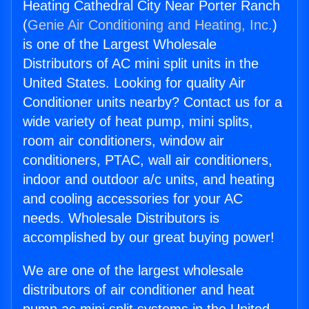
Heating Cathedral City Near Porter Ranch
(
Genie Air Conditioning and Heating, Inc.
)
is one of the Largest Wholesale
Distributors of AC mini split units in the
United States. Looking for quality Air
Conditioner units nearby? Contact us for a
wide variety of heat pump, mini splits,
room air conditioners, window air
conditioners, PTAC, wall air conditioners,
indoor and outdoor a/c units, and heating
and cooling accessories for your AC
needs. Wholesale Distributors is
accomplished by our great buying power!
We are one of the largest wholesale
distributors of air conditioner and heat