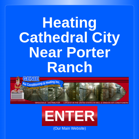
Heating
Cathedral City
Near Porter
Ranch
ENTER
(Our Main Website)