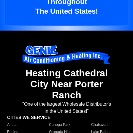
Throughout
The United States!
Heating Cathedral
City Near Porter
Ranch
"One of the largest Wholesale Distributor's
in the United States!"
CITIES WE SERVICE
Arleta
Canoga Park
Chatsworth
Encino
Granada Hills
Lake Balboa