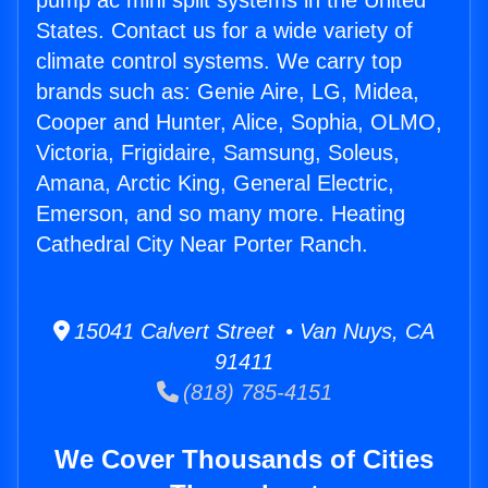
pump ac mini split systems in the United
States. Contact us for a wide variety of
climate control systems. We carry top
brands such as: Genie Aire, LG, Midea,
Cooper and Hunter, Alice, Sophia, OLMO,
Victoria, Frigidaire, Samsung, Soleus,
Amana, Arctic King, General Electric,
Emerson, and so many more. Heating
Cathedral City Near Porter Ranch.
15041 Calvert Street • Van Nuys, CA
91411
(818) 785-4151
We Cover Thousands of Cities