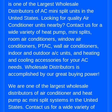
is one of the Largest Wholesale
Distributors of AC mini split units in the
United States. Looking for quality Air
Conditioner units nearby? Contact us for a
wide variety of heat pump, mini splits,
room air conditioners, window air
conditioners, PTAC, wall air conditioners,
indoor and outdoor a/c units, and heating
and cooling accessories for your AC
needs. Wholesale Distributors is
accomplished by our great buying power!
We are one of the largest wholesale
distributors of air conditioner and heat
pump ac mini split systems in the United
States. Contact us for a wide variety of