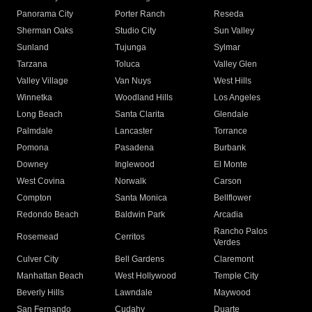
Panorama City
Porter Ranch
Reseda
Sherman Oaks
Studio City
Sun Valley
Sunland
Tujunga
Sylmar
Tarzana
Toluca
Valley Glen
Valley Village
Van Nuys
West Hills
Winnetka
Woodland Hills
Los Angeles
Long Beach
Santa Clarita
Glendale
Palmdale
Lancaster
Torrance
Pomona
Pasadena
Burbank
Downey
Inglewood
El Monte
West Covina
Norwalk
Carson
Compton
Santa Monica
Bellflower
Redondo Beach
Baldwin Park
Arcadia
Rancho Palos
Rosemead
Cerritos
Verdes
Culver City
Bell Gardens
Claremont
Manhattan Beach
West Hollywood
Temple City
Beverly Hills
Lawndale
Maywood
San Fernando
Cudahy
Duarte