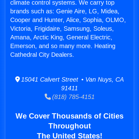
climate control systems. We carry top
brands such as: Genie Aire, LG, Midea,
Cooper and Hunter, Alice, Sophia, OLMO,
Victoria, Frigidaire, Samsung, Soleus,
Amana, Arctic King, General Electric,
Emerson, and so many more. Heating
Cathedral City Dealers.
15041 Calvert Street • Van Nuys, CA
91411
(818) 785-4151
We Cover Thousands of Cities
Throughout
The United States!