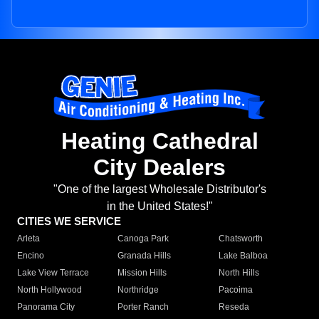
Heating Cathedral
City Dealers
"One of the largest Wholesale Distributor's
in the United States!"
CITIES WE SERVICE
Arleta
Canoga Park
Chatsworth
Encino
Granada Hills
Lake Balboa
Lake View Terrace
Mission Hills
North Hills
North Hollywood
Northridge
Pacoima
Panorama City
Porter Ranch
Reseda