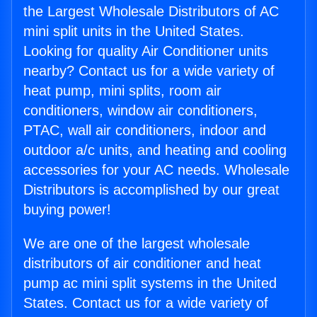
the Largest Wholesale Distributors of AC
mini split units in the United States.
Looking for quality Air Conditioner units
nearby? Contact us for a wide variety of
heat pump, mini splits, room air
conditioners, window air conditioners,
PTAC, wall air conditioners, indoor and
outdoor a/c units, and heating and cooling
accessories for your AC needs. Wholesale
Distributors is accomplished by our great
buying power!
We are one of the largest wholesale
distributors of air conditioner and heat
pump ac mini split systems in the United
States. Contact us for a wide variety of