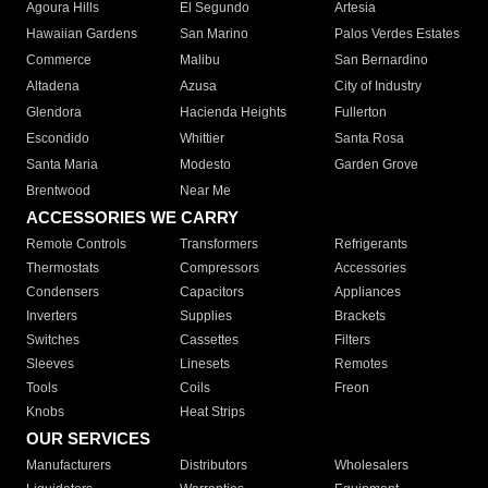
Agoura Hills
El Segundo
Artesia
Hawaiian Gardens
San Marino
Palos Verdes Estates
Commerce
Malibu
San Bernardino
Altadena
Azusa
City of Industry
Glendora
Hacienda Heights
Fullerton
Escondido
Whittier
Santa Rosa
Santa Maria
Modesto
Garden Grove
Brentwood
Near Me
ACCESSORIES WE CARRY
Remote Controls
Transformers
Refrigerants
Thermostats
Compressors
Accessories
Condensers
Capacitors
Appliances
Inverters
Supplies
Brackets
Switches
Cassettes
Filters
Sleeves
Linesets
Remotes
Tools
Coils
Freon
Knobs
Heat Strips
OUR SERVICES
Manufacturers
Distributors
Wholesalers