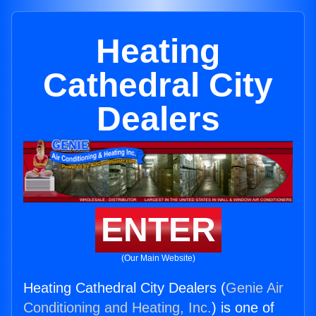
Heating
Cathedral City
Dealers
ENTER
(Our Main Website)
Heating Cathedral City Dealers (
Genie Air
Conditioning and Heating, Inc.
) is one of