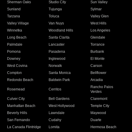
Sherman Oaks
Studio City
Sun Valley
Sunland
Tujunga
Sylmar
Tarzana
Toluca
Valley Glen
Valley Village
Van Nuys
West Hills
Winnetka
Woodland Hills
Los Angeles
Long Beach
Santa Clarita
Glendale
Palmdale
Lancaster
Torrance
Pomona
Pasadena
Burbank
Downey
Inglewood
El Monte
West Covina
Norwalk
Carson
Compton
Santa Monica
Bellflower
Redondo Beach
Baldwin Park
Arcadia
Rancho Palos
Rosemead
Cerritos
Verdes
Culver City
Bell Gardens
Claremont
Manhattan Beach
West Hollywood
Temple City
Beverly Hills
Lawndale
Maywood
San Fernando
Cudahy
Duarte
La Canada Flintridge
Lomita
Hermosa Beach