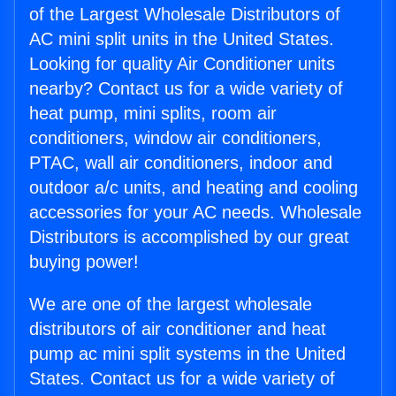
of the Largest Wholesale Distributors of
AC mini split units in the United States.
Looking for quality Air Conditioner units
nearby? Contact us for a wide variety of
heat pump, mini splits, room air
conditioners, window air conditioners,
PTAC, wall air conditioners, indoor and
outdoor a/c units, and heating and cooling
accessories for your AC needs. Wholesale
Distributors is accomplished by our great
buying power!
We are one of the largest wholesale
distributors of air conditioner and heat
pump ac mini split systems in the United
States. Contact us for a wide variety of