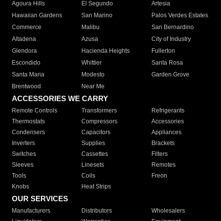
Agoura Hills
El Segundo
Artesia
Hawaiian Gardens
San Marino
Palos Verdes Estates
Commerce
Malibu
San Bernardino
Altadena
Azusa
City of Industry
Glendora
Hacienda Heights
Fullerton
Escondido
Whittier
Santa Rosa
Santa Maria
Modesto
Garden Grove
Brentwood
Near Me
ACCESSORIES WE CARRY
Remote Controls
Transformers
Refrigerants
Thermostats
Compressors
Accessories
Condensers
Capacitors
Appliances
Inverters
Supplies
Brackets
Switches
Cassettes
Filters
Sleeves
Linesets
Remotes
Tools
Coils
Freon
Knobs
Heat Strips
OUR SERVICES
Manufacturers
Distributors
Wholesalers