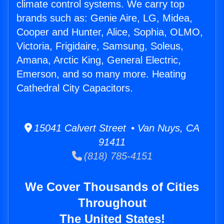
climate control systems. We carry top
brands such as: Genie Aire, LG, Midea,
Cooper and Hunter, Alice, Sophia, OLMO,
Victoria, Frigidaire, Samsung, Soleus,
Amana, Arctic King, General Electric,
Emerson, and so many more. Heating
Cathedral City Capacitors.
15041 Calvert Street • Van Nuys, CA
91411
(818) 785-4151
We Cover Thousands of Cities
Throughout
The United States!