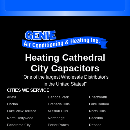
Heating Cathedral
City Capacitors
"One of the largest Wholesale Distributor's
in the United States!"
CITIES WE SERVICE
Arleta
Canoga Park
Chatsworth
Encino
Granada Hills
Lake Balboa
Lake View Terrace
Mission Hills
North Hills
North Hollywood
Northridge
Pacoima
Panorama City
Porter Ranch
Reseda