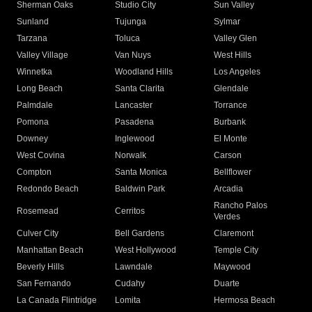
Sherman Oaks
Studio City
Sun Valley
Sunland
Tujunga
Sylmar
Tarzana
Toluca
Valley Glen
Valley Village
Van Nuys
West Hills
Winnetka
Woodland Hills
Los Angeles
Long Beach
Santa Clarita
Glendale
Palmdale
Lancaster
Torrance
Pomona
Pasadena
Burbank
Downey
Inglewood
El Monte
West Covina
Norwalk
Carson
Compton
Santa Monica
Bellflower
Redondo Beach
Baldwin Park
Arcadia
Rancho Palos
Rosemead
Cerritos
Verdes
Culver City
Bell Gardens
Claremont
Manhattan Beach
West Hollywood
Temple City
Beverly Hills
Lawndale
Maywood
San Fernando
Cudahy
Duarte
La Canada Flintridge
Lomita
Hermosa Beach