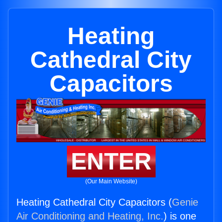
Heating
Cathedral City
Capacitors
ENTER
(Our Main Website)
Heating Cathedral City Capacitors (
Genie
Air Conditioning and Heating, Inc.
) is one